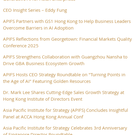
CEO Insight Series – Eddy Fung
APIFS Partners with GS1 Hong Kong to Help Business Leaders
Overcome Barriers in AI Adoption
APIFS Reflections from Georgetown: Financial Markets Quality
Conference 2025
APIFS Strengthens Collaboration with Guangzhou Nansha to
Drive GBA Business Ecosystem Growth
APIFS Hosts CEO Strategy Roundtable on "Turning Points in
the Age of AI" Featuring Golden Resources
Dr. Mark Lee Shares Cutting-Edge Sales Growth Strategy at
Hong Kong Institute of Directors Event
Asia Pacific Institute for Strategy (APIFS) Concludes Insightful
Panel at ACCA Hong Kong Annual Conf
Asia Pacific Institute for Strategy Celebrates 3rd Anniversary
of Singapore Director Roundtable