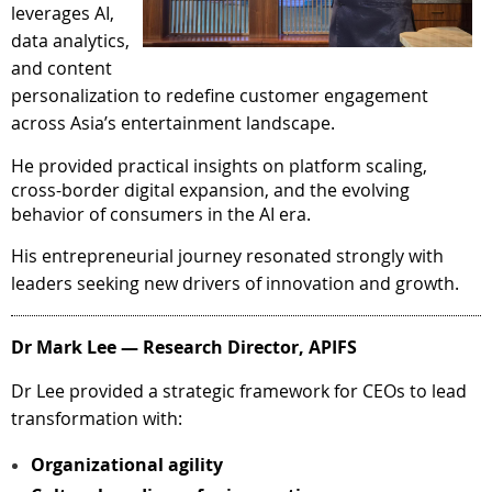
leverages AI,
data analytics,
and content
personalization to redefine customer engagement
across Asia’s entertainment landscape.
He provided practical insights on platform scaling,
cross-border digital expansion, and the evolving
behavior of consumers in the AI era.
His entrepreneurial journey resonated strongly with
leaders seeking new drivers of innovation and growth.
Dr Mark Lee — Research Director, APIFS
Dr Lee provided a strategic framework for CEOs to lead
transformation with:
Organizational agility