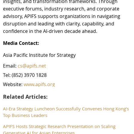
insights, and transformation frameworks. Through
executive forums, industry research, and corporate
advisory, APIFS supports organizations in navigating
disruption and leading with clarity, capability, and
confidence in the AI-driven decade ahead.
Media Contact:
Asia Pacific Institute for Strategy
Email:
cs@apifs.net
Tel: (852) 3970 1828
Website:
www.apifs.org
Related Articles:
AI-Era Strategy Luncheon Successfully Convenes Hong Kong’s
Top Business Leaders
APIFS Hosts Strategic Research Presentation on Scaling
Generative AI for Asian Enterprises