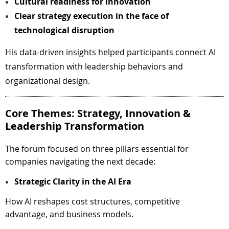
Cultural readiness for innovation
Clear strategy execution in the face of
technological disruption
His data-driven insights helped participants connect AI
transformation with leadership behaviors and
organizational design.
Core Themes: Strategy, Innovation &
Leadership Transformation
The forum focused on three pillars essential for
companies navigating the next decade:
Strategic Clarity in the AI Era
How AI reshapes cost structures, competitive
advantage, and business models.