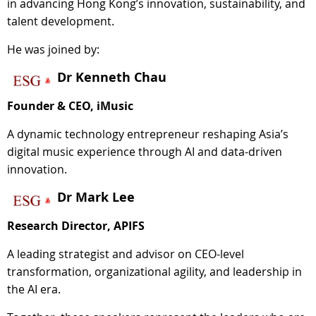
in advancing Hong Kong’s innovation, sustainability, and
talent development.
He was joined by:
Dr Kenneth Chau
Founder & CEO, iMusic
A dynamic technology entrepreneur reshaping Asia’s
digital music experience through AI and data-driven
innovation.
Dr Mark Lee
Research Director, APIFS
A leading strategist and advisor on CEO-level
transformation, organizational agility, and leadership in
the AI era.