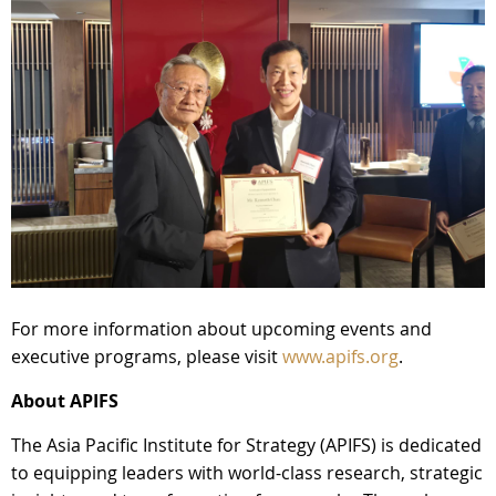
For more information about upcoming events and
executive programs, please visit
www.apifs.org
.
About APIFS
The Asia Pacific Institute for Strategy (APIFS) is dedicated
to equipping leaders with world-class research, strategic