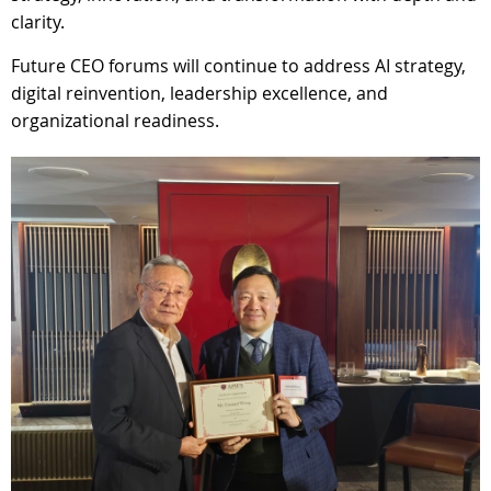
clarity.
Future CEO forums will continue to address AI strategy,
digital reinvention, leadership excellence, and
organizational readiness.