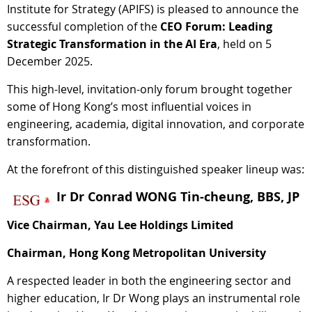
Institute for Strategy (APIFS) is pleased to announce the
successful completion of the
CEO Forum: Leading
Strategic Transformation in the AI Era
, held on 5
December 2025.
This high-level, invitation-only forum brought together
some of Hong Kong’s most influential voices in
engineering, academia, digital innovation, and corporate
transformation.
At the forefront of this distinguished speaker lineup was:
Ir Dr Conrad WONG Tin-cheung, BBS, JP
Vice Chairman, Yau Lee Holdings Limited
Chairman, Hong Kong Metropolitan University
A respected leader in both the engineering sector and
higher education, Ir Dr Wong plays an instrumental role