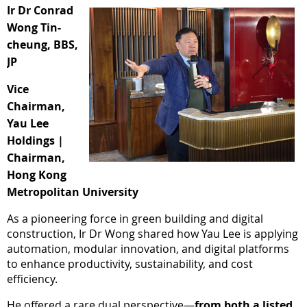
Ir Dr Conrad
Wong Tin-
cheung, BBS,
JP
Vice
Chairman,
Yau Lee
Holdings |
Chairman,
Hong Kong
Metropolitan University
As a pioneering force in green building and digital
construction, Ir Dr Wong shared how Yau Lee is applying
automation, modular innovation, and digital platforms
to enhance productivity, sustainability, and cost
efficiency.
He offered a rare dual perspective—
f
rom both a listed