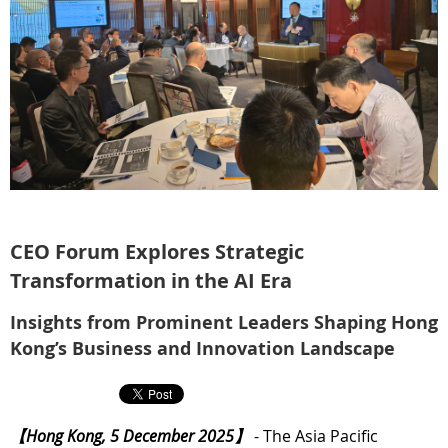
CEO Forum Explores Strategic
Transformation in the AI Era
Insights from Prominent Leaders Shaping Hong
Kong’s Business and Innovation Landscape
【Hong Kong, 5 December 2025】
- The Asia Pacific