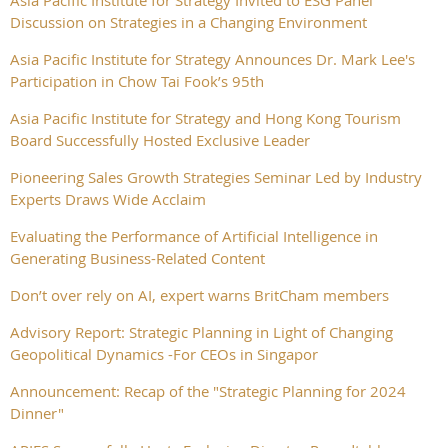
Asia Pacific Institute for Strategy Invited to ESG Panel
Discussion on Strategies in a Changing Environment
Asia Pacific Institute for Strategy Announces Dr. Mark Lee's
Participation in Chow Tai Fook’s 95th
Asia Pacific Institute for Strategy and Hong Kong Tourism
Board Successfully Hosted Exclusive Leader
Pioneering Sales Growth Strategies Seminar Led by Industry
Experts Draws Wide Acclaim
Evaluating the Performance of Artificial Intelligence in
Generating Business-Related Content
Don’t over rely on AI, expert warns BritCham members
Advisory Report: Strategic Planning in Light of Changing
Geopolitical Dynamics -For CEOs in Singapor
Announcement: Recap of the "Strategic Planning for 2024
Dinner"