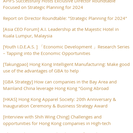
APIFS Successfully Hosts Exclusive Director Roundtable
Focused on Strategic Planning for 2024
Report on Director Roundtable: "Strategic Planning for 2024"
[Asia CEO Forum] A.I. Leadership at the Majestic Hotel in
Kuala Lumpur, Malaysia
[Youth I.D.E.A.S. ] 「Economic Development 」Research Series
– Tapping into the Economic Opportunities
[Takungpao] Hong Kong Intelligent Manufacturing: Make good
use of the advantages of GBA to help
[GBA Strategy] How can companies in the Bay Area and
Mainland China leverage Hong Kong "Going Abroad
[HKAS] Hong Kong Apparel Society: 20th Anniversary &
Inauguration Ceremony & Business Strategy Award
[Interview with Shih Wing Ching] Challenges and
opportunities for Hong Kong companies in High-tech