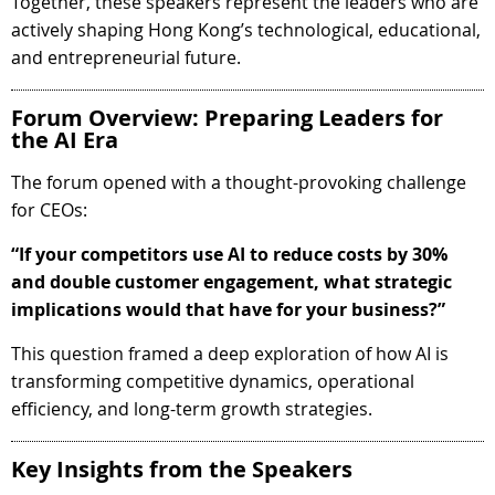
Together, these speakers represent the leaders who are
actively shaping Hong Kong’s technological, educational,
and entrepreneurial future.
Forum Overview: Preparing Leaders for
the AI Era
The forum opened with a thought-provoking challenge
for CEOs:
“If your competitors use AI to reduce costs by 30%
and double customer engagement, what strategic
implications would that have for your business?”
This question framed a deep exploration of how AI is
transforming competitive dynamics, operational
efficiency, and long-term growth strategies.
Key Insights from the Speakers