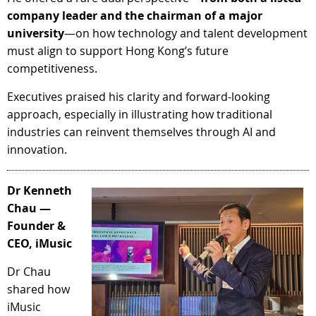
company leader and the chairman of a major
university
—on how technology and talent development
must align to support Hong Kong’s future
competitiveness.
Executives praised his clarity and forward-looking
approach, especially in illustrating how traditional
industries can reinvent themselves through AI and
innovation.
Dr Kenneth
Chau —
Founder &
CEO, iMusic
Dr Chau
shared how
iMusic