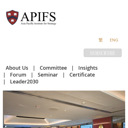
繁
ENG
About Us
Committee
Insights
Forum
Seminar
Certificate
Leader2030