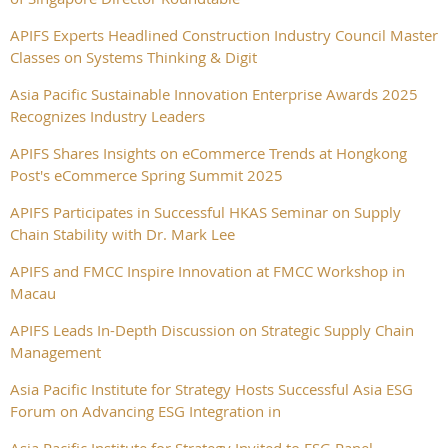
APIFS Experts Headlined Construction Industry Council Master
Classes on Systems Thinking & Digit
Asia Pacific Sustainable Innovation Enterprise Awards 2025
Recognizes Industry Leaders
APIFS Shares Insights on eCommerce Trends at Hongkong
Post's eCommerce Spring Summit 2025
APIFS Participates in Successful HKAS Seminar on Supply
Chain Stability with Dr. Mark Lee
APIFS and FMCC Inspire Innovation at FMCC Workshop in
Macau
APIFS Leads In-Depth Discussion on Strategic Supply Chain
Management
Asia Pacific Institute for Strategy Hosts Successful Asia ESG
Forum on Advancing ESG Integration in