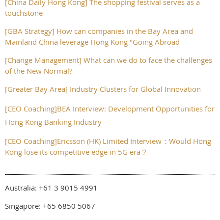
[China Daily Hong Kong] The shopping festival serves as a
touchstone
[GBA Strategy] How can companies in the Bay Area and
Mainland China leverage Hong Kong "Going Abroad
[Change Management] What can we do to face the challenges
of the New Normal?
[Greater Bay Area] Industry Clusters for Global Innovation
[CEO Coaching]BEA Interview: Development Opportunities for
Hong Kong Banking Industry
[CEO Coaching]Ericsson (HK) Limited Interview：Would Hong
Kong lose its competitive edge in 5G era？
Australia: +61 3 9015 4991
Singapore: +65 6850 5067