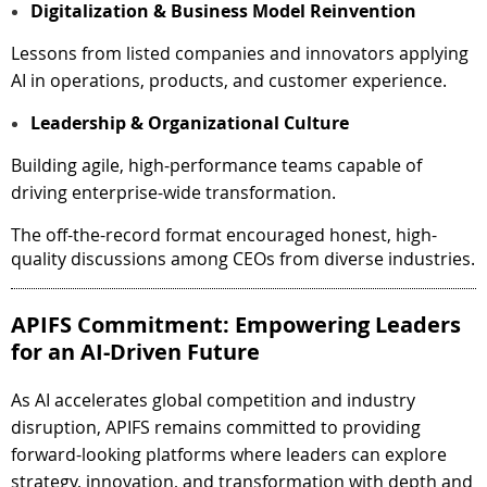
Digitalization & Business Model Reinvention
Lessons from listed companies and innovators applying
AI in operations, products, and customer experience.
Leadership & Organizational Culture
Building agile, high-performance teams capable of
driving enterprise-wide transformation.
The off-the-record format encouraged honest, high-
quality discussions among CEOs from diverse industries.
APIFS Commitment: Empowering Leaders
for an AI-Driven Future
As AI accelerates global competition and industry
disruption, APIFS remains committed to providing
forward-looking platforms where leaders can explore
strategy, innovation, and transformation with depth and